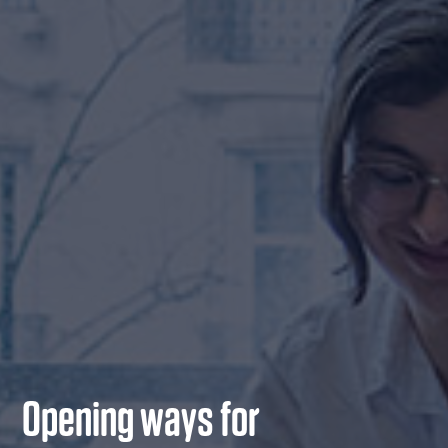
Opening ways for