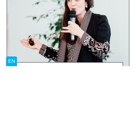
Our support focuses on entrepreneurs and
developing their ability to find the drivers and
resources for developing their projects
themselves. Backed by the expertise,
experience and opportunities offered by our
programmes, they also gain a keen
awareness of the importance of community,
mutual support and co-development in the
entrepreneurial adventure. Whether you are a
student or graduate, a budding or
experienced entrepreneur, the Blue Factory