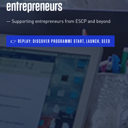
entrepreneurs
— Supporting entrepreneurs from ESCP and beyond
👉 REPLAY: DISCOVER PROGRAMME START, LAUNCH, SEED