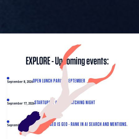
EXPLORE - Upcoming events:
OPEN LUNCH PARIS - SEPTEMBER
September 8, 2026
STARTUPS & ANGELS MATCHING NIGHT
September 17, 2026
THE NEXT SEO IS GEO - RANK IN AI SEARCH AND MENTIONS.
September 30, 2026