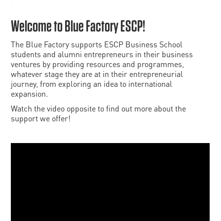
Welcome to Blue Factory ESCP!
The Blue Factory supports ESCP Business School
students and alumni entrepreneurs in their business
ventures by providing resources and programmes,
whatever stage they are at in their entrepreneurial
journey, from exploring an idea to international
expansion.
Watch the video opposite to find out more about the
support we offer!