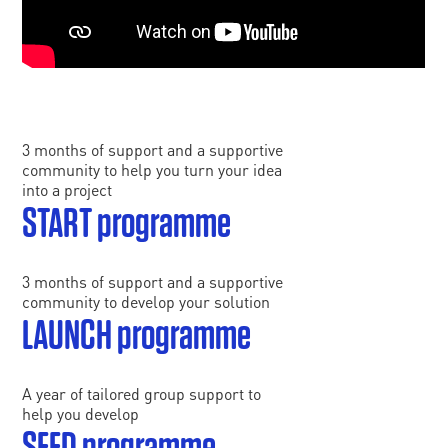
3 months of support and a supportive
community to help you turn your idea
into a project
START programme
3 months of support and a supportive
community to develop your solution
LAUNCH programme
A year of tailored group support to
help you develop
SEED programme