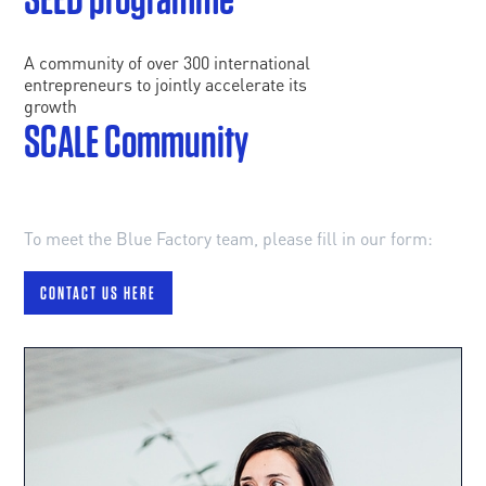
A community of over 300 international
entrepreneurs to jointly accelerate its
growth
SCALE Community
To meet the Blue Factory team, please fill in our form:
CONTACT US HERE